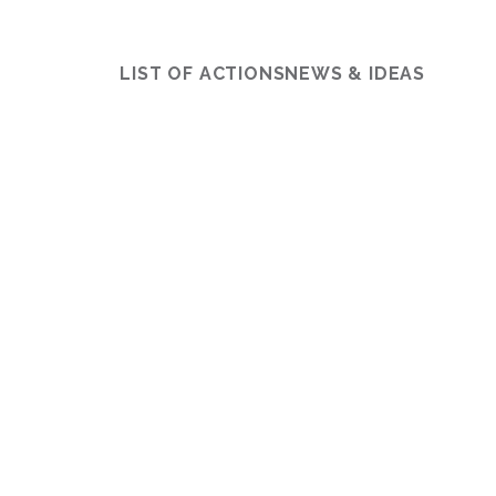
LIST OF ACTIONS
NEWS & IDEAS