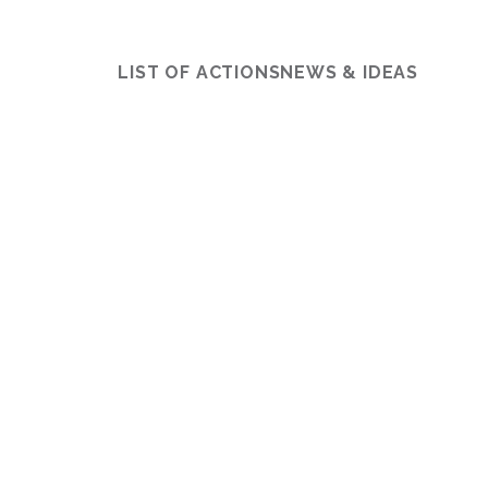
LIST OF ACTIONS
NEWS & IDEAS