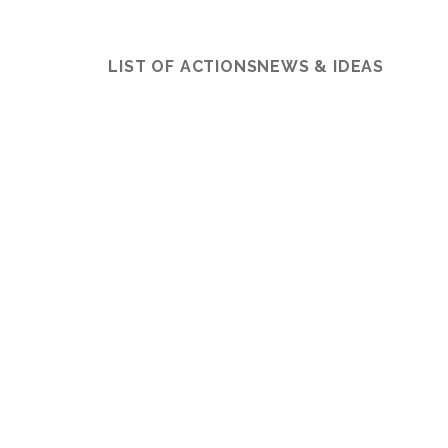
LIST OF ACTIONS
NEWS & IDEAS