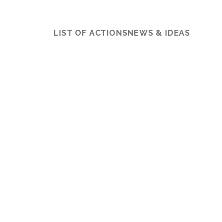
LIST OF ACTIONS
NEWS & IDEAS