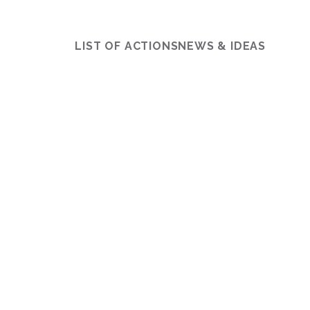
LIST OF ACTIONS
NEWS & IDEAS