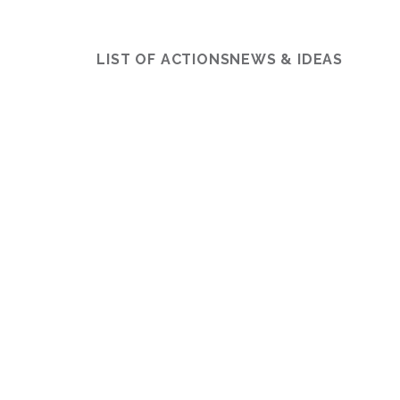
LIST OF ACTIONS
NEWS & IDEAS