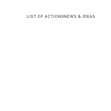
LIST OF ACTIONS
NEWS & IDEAS