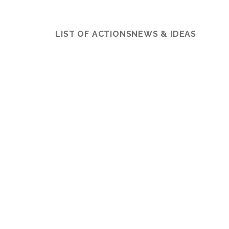
LIST OF ACTIONS
NEWS & IDEAS