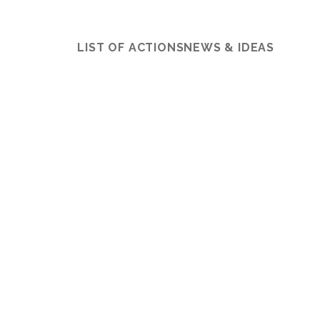
LIST OF ACTIONS
NEWS & IDEAS