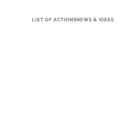
LIST OF ACTIONS
NEWS & IDEAS