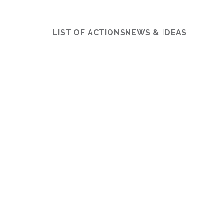
LIST OF ACTIONS
NEWS & IDEAS