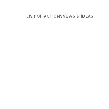
LIST OF ACTIONS
NEWS & IDEAS