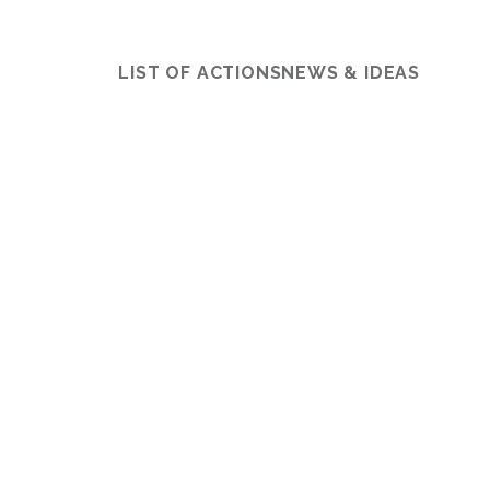
LIST OF ACTIONS
NEWS & IDEAS