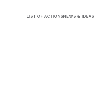
LIST OF ACTIONS
NEWS & IDEAS